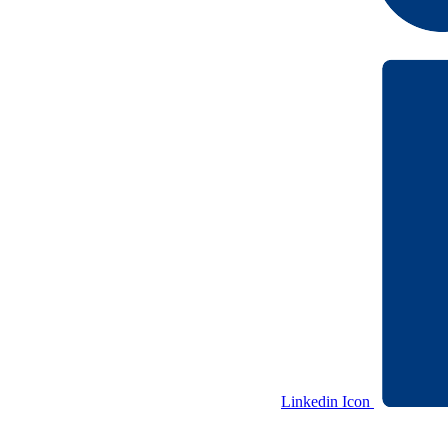
Linkedin Icon