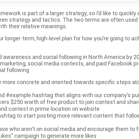
work is part of a larger strategy, so I’d like to quickly
een strategy and tactics. The two terms are often used 
ith their relative meanings.
ur longer-term, high-level plan for how you’re going to ac
nd awareness and social following in North America by 2
r marketing, social media contests, and paid Facebook p
al following
are more concrete and oriented towards specific steps a
nd #example hashtag that aligns with our company’s p
cers $250 worth of free product to join contest and shar
nd contest in prime location on website
shtag to start posting more relevant content that follo
se who aren’t on social media and encourage them to f
Likes” campaign to generate more likes