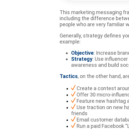
This marketing messaging frame
including the difference betw
people who are very familiar w
Generally, strategy defines yo
example:
Objective
: Increase bra
Strategy
: Use influence
awareness and build soci
Tactics
, on the other hand, 
Create a contest arou
Offer 30 micro-influen
Feature new hashtag a
Use traction on new ha
friends
Email customer databa
Run a paid Facebook “