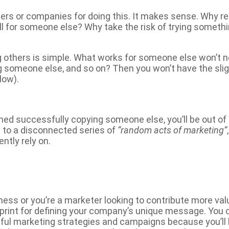
ers or companies for doing this. It makes sense. Why r
l for someone else? Why take the risk of trying somet
g others is simple. What works for someone else won’t n
 someone else, and so on? Then you won’t have the sli
low).
shed successfully copying someone else, you’ll be out of
s to a disconnected series of
“random acts of marketing”
ntly rely on.
ness or you’re a marketer looking to contribute more val
eprint for defining your company’s unique message. You
ful marketing strategies and campaigns because you’ll