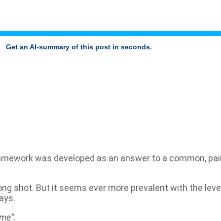
Get an AI-summary of this post in seconds.
mework was developed as an answer to a common, painfu
ong shot. But it seems ever more prevalent with the level
ays.
ome”
.