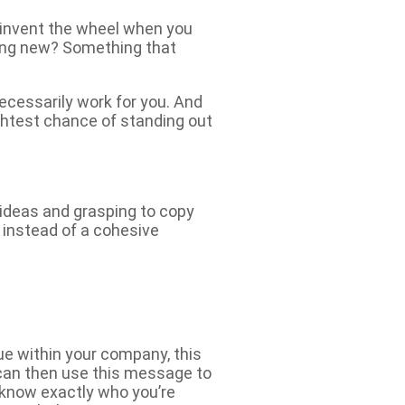
einvent the wheel when you
hing new? Something that
ecessarily work for you. And
ghtest chance of standing out
 ideas and grasping to copy
, instead of a cohesive
ue within your company, this
 can then use this message to
 know exactly who you’re