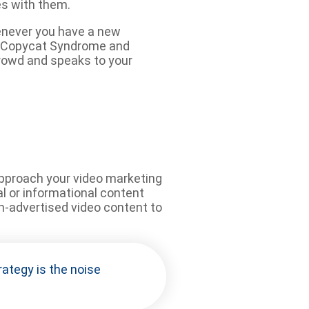
es with them.
henever you have a new
ing Copycat Syndrome and
crowd and speaks to your
 approach your video marketing
l or informational content
on-advertised video content to
rategy is the noise