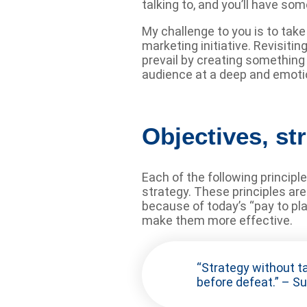
talking to, and you’ll have s
My challenge to you is to tak
marketing initiative. Revisiti
prevail by creating something
audience at a deep and emotio
Objectives, str
Each of the following princip
strategy. These principles ar
because of today’s “pay to pl
make them more effective.
“Strategy without ta
before defeat.” – Su