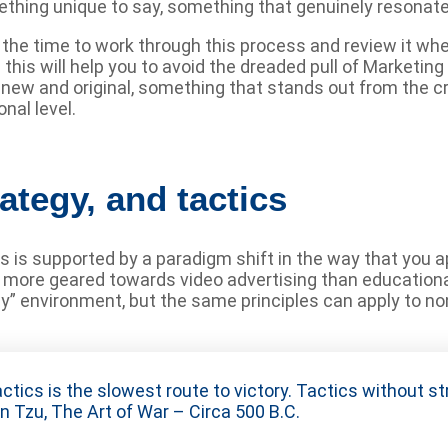
omething unique to say, something that genuinely resonat
e the time to work through this process and review it w
ng this will help you to avoid the dreaded pull of Market
 new and original, something that stands out from the 
nal level.
ategy, and tactics
les is supported by a paradigm shift in the way that you
e more geared towards video advertising than educationa
ay” environment, but the same principles can apply to n
ctics is the slowest route to victory. Tactics without st
n Tzu, The Art of War – Circa 500 B.C.