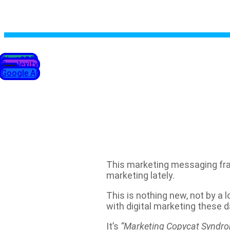
ChatGPT
Perplexity
Grok
Google AI
This marketing messaging fra
marketing lately.
This is nothing new, not by a l
with digital marketing these d
It’s
“Marketing Copycat Syndr