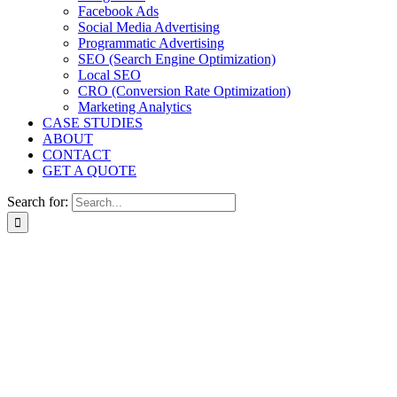
Facebook Ads
Social Media Advertising
Programmatic Advertising
SEO (Search Engine Optimization)
Local SEO
CRO (Conversion Rate Optimization)
Marketing Analytics
CASE STUDIES
ABOUT
CONTACT
GET A QUOTE
Search for: