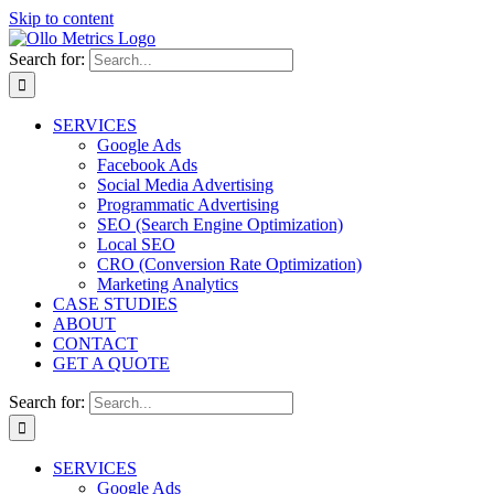
Skip to content
Search for:
SERVICES
Google Ads
Facebook Ads
Social Media Advertising
Programmatic Advertising
SEO (Search Engine Optimization)
Local SEO
CRO (Conversion Rate Optimization)
Marketing Analytics
CASE STUDIES
ABOUT
CONTACT
GET A QUOTE
Search for:
SERVICES
Google Ads