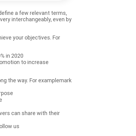
 define a few relevant terms,
very interchangeably, even by
hieve your objectives. For
0% in 2020
romotion to increase
long the way. For examplemark
urpose
e
wers can share with their
ollow us