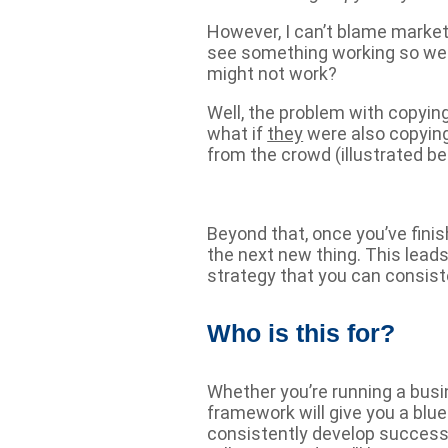
However, I can’t blame market
see something working so wel
might not work?
Well, the problem with copyin
what if
they
were also copying
from the crowd (illustrated be
Beyond that, once you’ve fini
the next new thing. This lead
strategy that you can consiste
Who is this for?
Whether you’re running a busi
framework will give you a blu
consistently develop success