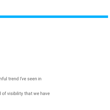
l trend I’ve seen in
 of visibility that we have