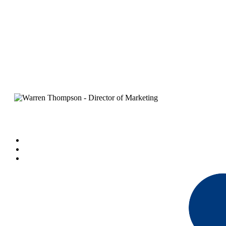
The 6-Step Marketing M
B
By
Warren Thompson
March 18, 2020
7 min read