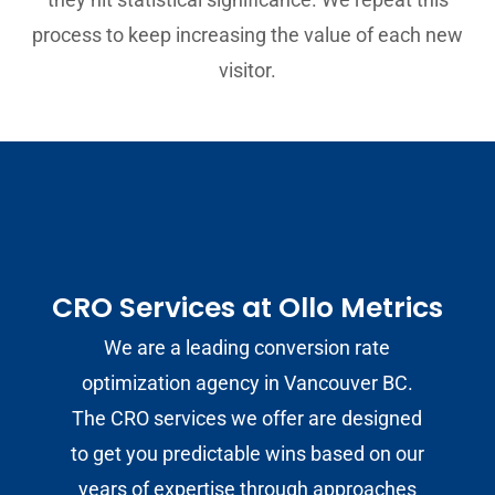
process to keep increasing the value of each new
visitor.
CRO Services at Ollo Metrics
We are a leading conversion rate
optimization agency in Vancouver BC.
The CRO services we offer are designed
to get you predictable wins based on our
years of expertise through approaches