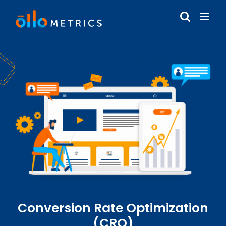
Conversion Rate Optimization
(CRO)