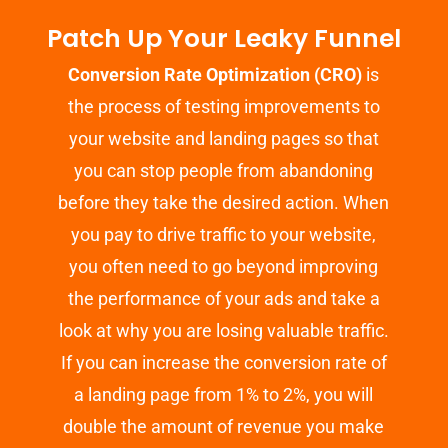
Patch Up Your Leaky Funnel
Conversion Rate Optimization (CRO)
is
the process of testing improvements to
your website and landing pages so that
you can stop people from abandoning
before they take the desired action. When
you pay to drive traffic to your website,
you often need to go beyond improving
the performance of your ads and take a
look at why you are losing valuable traffic.
If you can increase the conversion rate of
a landing page from 1% to 2%, you will
double the amount of revenue you make