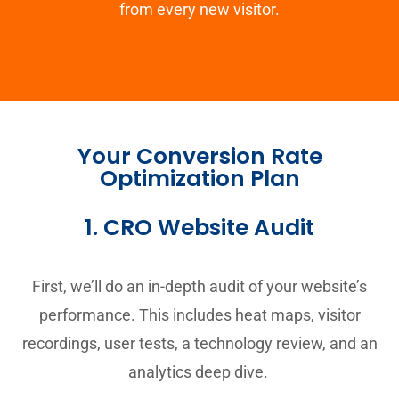
from every new visitor.
Your Conversion Rate
Optimization Plan
1. CRO Website Audit
First, we’ll do an in-depth audit of your website’s
performance. This includes heat maps, visitor
recordings, user tests, a technology review, and an
analytics deep dive.