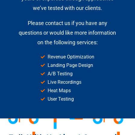
we’ve tested with our clients.
Please
contact us
if you have any
questions or would like more information
on the following services:
Revenue Optimization
Landing Page Design
A/B Testing
Live Recordings
Heat Maps
User Testing