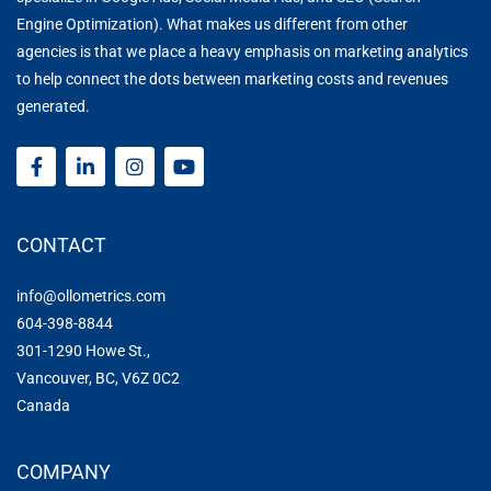
Engine Optimization)
. What makes us different from other
agencies is that we place a heavy emphasis on
marketing analytics
to help connect the dots between marketing costs and revenues
generated.
CONTACT
info@ollometrics.com
604-398-8844
301-1290 Howe St.,
Vancouver, BC, V6Z 0C2
Canada
COMPANY