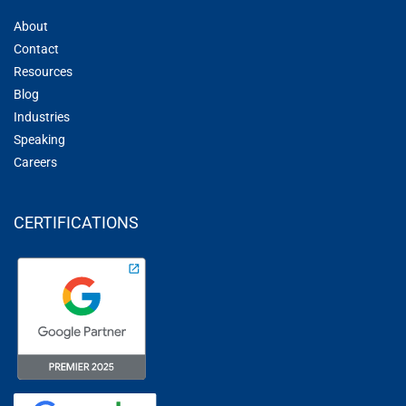
About
Contact
Resources
Blog
Industries
Speaking
Careers
CERTIFICATIONS