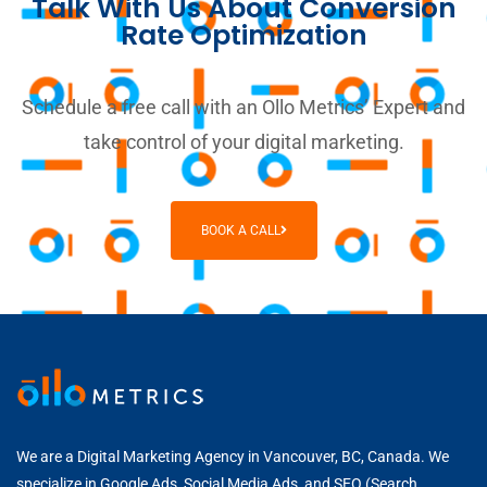
Talk With Us About Conversion
Rate Optimization
Schedule a free call with an Ollo Metrics’ Expert and
take control of your digital marketing.
BOOK A CALL
We are a Digital Marketing Agency in Vancouver, BC, Canada. We
specialize in
Google Ads
,
Social Media Ads
, and
SEO (Search