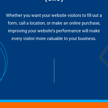
Whether you want your website visitors to fill out a
form, call a location, or make an online purchase,
improving your website’s performance will make
every visitor more valuable to your business.