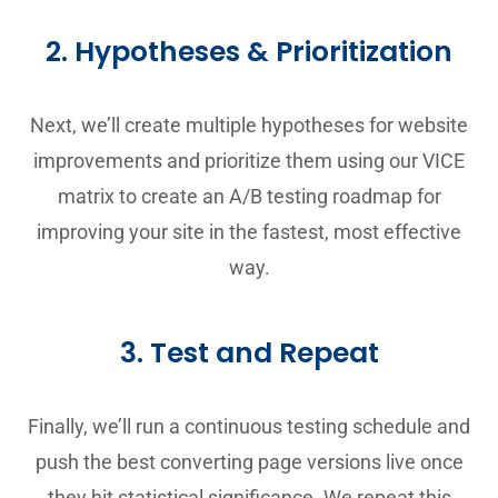
2. Hypotheses & Prioritization
Next, we’ll create multiple hypotheses for website
improvements and prioritize them using our VICE
matrix to create an A/B testing roadmap for
improving your site in the fastest, most effective
way.
3. Test and Repeat
Finally, we’ll run a continuous testing schedule and
push the best converting page versions live once
they hit statistical significance. We repeat this