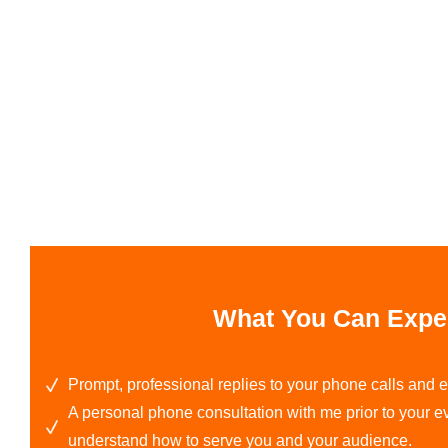
What You Can Expe
Prompt, professional replies to your phone calls and
A personal phone consultation with me prior to your eve
understand how to serve you and your audience.