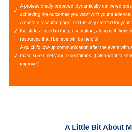
A professionally prepared, dynamically delivered pre
achieving the outcomes you want with your audience.
A custom resource page, exclusively created for your at
the slides I used in the presentation, along with links t
resources that I believe will be helpful.
A quick follow-up communication after the event wit
make sure I met your expectations. (I also want to kn
improve.)
A Little Bit About 