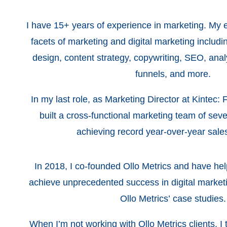
I have 15+ years of experience in marketing. My
facets of marketing and digital marketing includi
design, content strategy, copywriting, SEO, analy
funnels, and more.
In my last role, as Marketing Director at Kintec: 
built a cross-functional marketing team of seve
achieving record year-over-year sal
In 2018, I co-founded Ollo Metrics and have hel
achieve unprecedented success in digital market
Ollo Metrics’ case studies.
When I’m not working with Ollo Metrics clients, I 