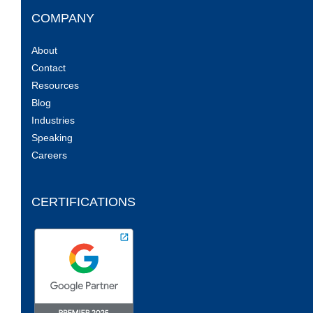
COMPANY
About
Contact
Resources
Blog
Industries
Speaking
Careers
CERTIFICATIONS