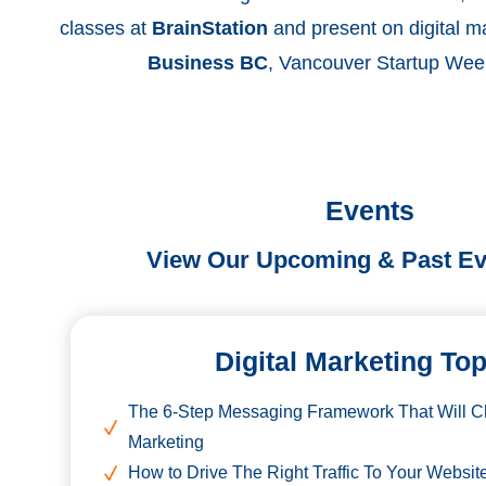
classes at
BrainStation
and present on digital m
Business BC
, Vancouver Startup Wee
Events
View Our Upcoming & Past Ev
Digital Marketing To
The 6-Step Messaging Framework That Will 
Marketing
How to Drive The Right Traffic To Your Websit