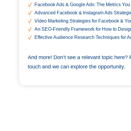
Facebook Ads & Google Ads: The Metrics You
Advanced Facebook & Instagram Ads Strategi
Video Marketing Strategies for Facebook & Yo
An SEO-Friendly Framework for How to Desig
Effective Audience Research Techniques for Ad
And more! Don’t see a relevant topic here? 
touch and we can explore the opportunity.