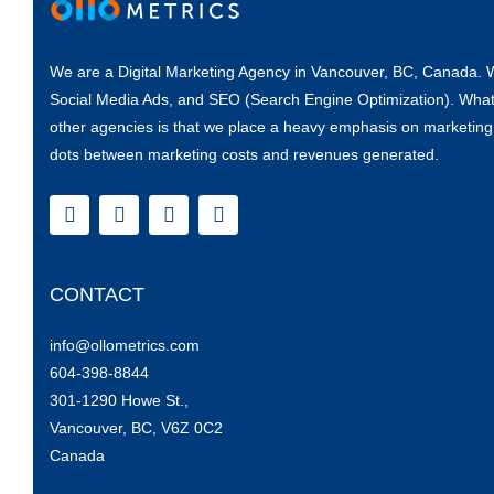
“Living in a rural area, it was great to be able to access seminar
would like the live aspect as much as I did (maybe it’s being 
19. Haha.) Happy to have a good question and answer period.
and smooth tech experience. Thanks so much for offering these
We are a Digital Marketing Agency in Vancouver, BC, Canada. W
month. Big help in pivoting my career after Covid job loss.”
Social Media Ads
, and
SEO (Search Engine Optimization)
. What
other agencies is that we place a heavy emphasis on
marketing
Karley W.
dots between marketing costs and revenues generated.
Click Here
CONTACT
info@ollometrics.com
604-398-8844
301-1290 Howe St.,
Vancouver, BC, V6Z 0C2
Canada