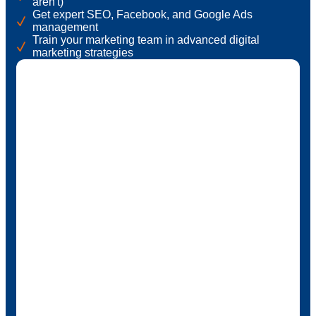
aren't)
Get expert SEO, Facebook, and Google Ads
management
Train your marketing team in advanced digital
marketing strategies