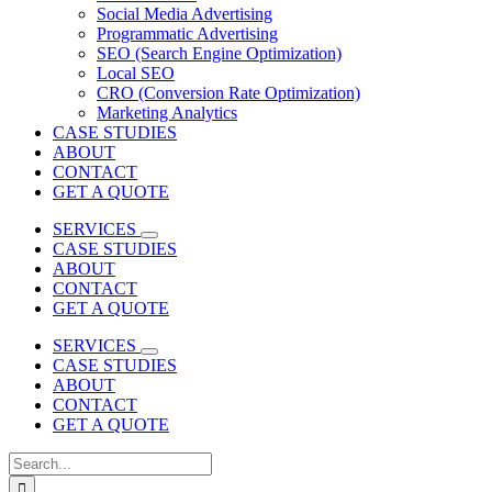
Social Media Advertising
Programmatic Advertising
SEO (Search Engine Optimization)
Local SEO
CRO (Conversion Rate Optimization)
Marketing Analytics
CASE STUDIES
ABOUT
CONTACT
GET A QUOTE
SERVICES
CASE STUDIES
ABOUT
CONTACT
GET A QUOTE
SERVICES
CASE STUDIES
ABOUT
CONTACT
GET A QUOTE