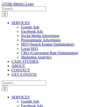
SERVICES
Google Ads
Facebook Ads
Social Media Advertising
Programmatic Advertising
SEO (Search Engine Optimization)
Local SEO
CRO (Conversion Rate Optimization)
Marketing Analytics
CASE STUDIES
ABOUT
CONTACT
GET A QUOTE
SERVICES
Google Ads
Facebook Ads