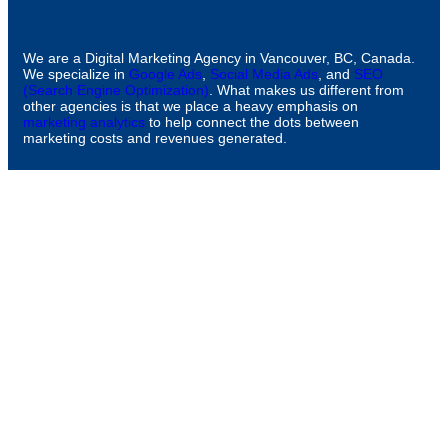
We are a Digital Marketing Agency in Vancouver, BC, Canada.
We specialize in
Google Ads
,
Social Media Ads
, and
SEO
(Search Engine Optimization)
. What makes us different from
other agencies is that we place a heavy emphasis on
marketing analytics
to help connect the dots between
marketing costs and revenues generated.
CONTACT
info@ollometrics.com
604-398-8844
301-1290 Howe St.,
Vancouver, BC, V6Z 0C2
Canada
COMPANY
About