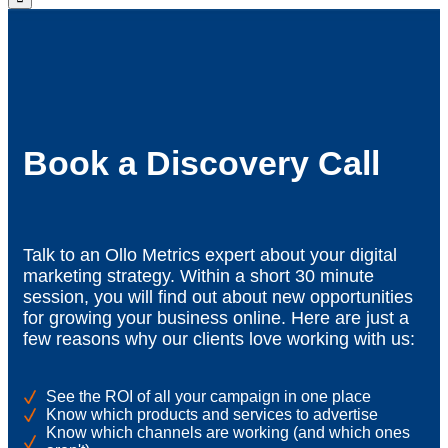
Book a Discovery Call
Talk to an Ollo Metrics expert about your digital
marketing strategy. Within a short 30 minute
session, you will find out about new opportunities
for growing your business online. Here are just a
few reasons why our clients love working with us:
See the ROI of all your campaign in one place
Know which products and services to advertise
Know which channels are working (and which ones