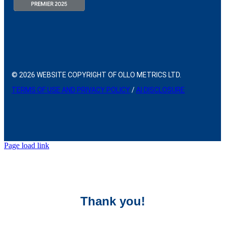
© 2026 WEBSITE COPYRIGHT OF OLLO METRICS LTD.
TERMS OF USE AND PRIVACY POLICY
/
AI DISCLOSURE
Page load link
Thank you!