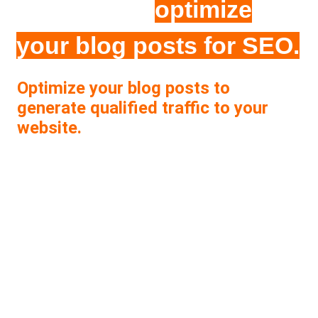
checklist to
optimize
your blog posts for SEO.
Optimize your blog posts to
generate qualified traffic to your
website.
With this checklist your will be able to:
Make sure that your blogs are properly
optimized for SEO.
Check off and track your SEO tasks easily
without missing steps.
Improve your online visibility and generate
qualified traffic that converts.