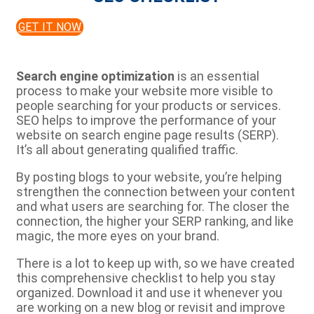
GET IT NOW
Search engine optimization
is an essential
process to make your website more visible to
people searching for your products or services.
SEO helps to improve the performance of your
website on search engine page results (SERP).
It’s all about generating qualified traffic.
By posting blogs to your website, you’re helping
strengthen the connection between your content
and what users are searching for. The closer the
connection, the higher your SERP ranking, and like
magic, the more eyes on your brand.
There is a lot to keep up with, so we have created
this comprehensive checklist to help you stay
organized. Download it and use it whenever you
are working on a new blog or revisit and improve