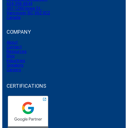
604-398-8844
301-1290 Howe St.,
Vancouver, BC, V6Z 0C2
Canada
COMPANY
About
Contact
Resources
Blog
Industries
Speaking
Careers
CERTIFICATIONS