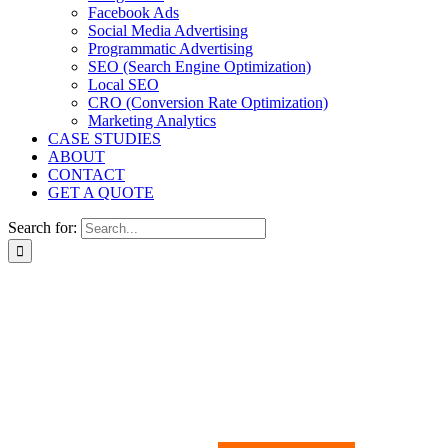
Facebook Ads
Social Media Advertising
Programmatic Advertising
SEO (Search Engine Optimization)
Local SEO
CRO (Conversion Rate Optimization)
Marketing Analytics
CASE STUDIES
ABOUT
CONTACT
GET A QUOTE
Search for:
The ultimate DIY