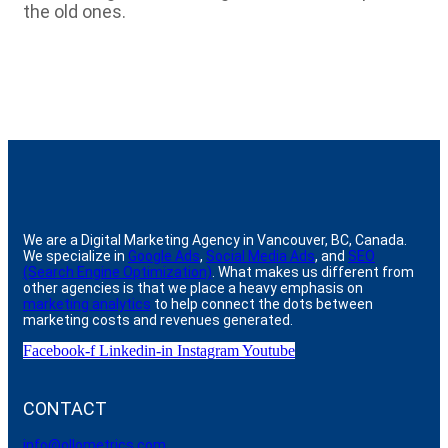
the old ones.
We are a Digital Marketing Agency in Vancouver, BC, Canada.
We specialize in
Google Ads
,
Social Media Ads
, and
SEO
(Search Engine Optimization)
. What makes us different from
other agencies is that we place a heavy emphasis on
marketing analytics
to help connect the dots between
marketing costs and revenues generated.
Facebook-f
Linkedin-in
Instagram
Youtube
CONTACT
info@ollometrics.com