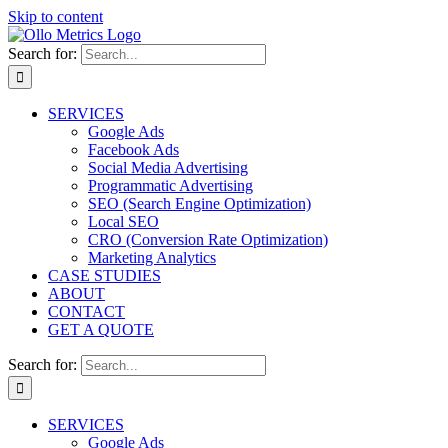
Skip to content
Search for:
SERVICES
Google Ads
Facebook Ads
Social Media Advertising
Programmatic Advertising
SEO (Search Engine Optimization)
Local SEO
CRO (Conversion Rate Optimization)
Marketing Analytics
CASE STUDIES
ABOUT
CONTACT
GET A QUOTE
Search for:
SERVICES
Google Ads