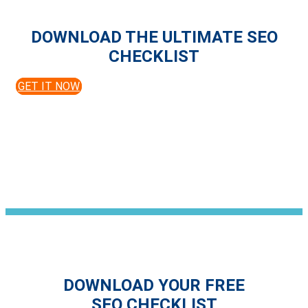
DOWNLOAD THE ULTIMATE SEO
CHECKLIST
GET IT NOW
DOWNLOAD YOUR FREE
SEO CHECKLIST